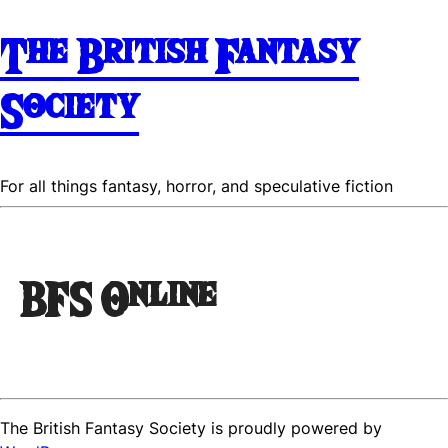
The British Fantasy
Society
For all things fantasy, horror, and speculative fiction
BFS Online
The British Fantasy Society is proudly powered by